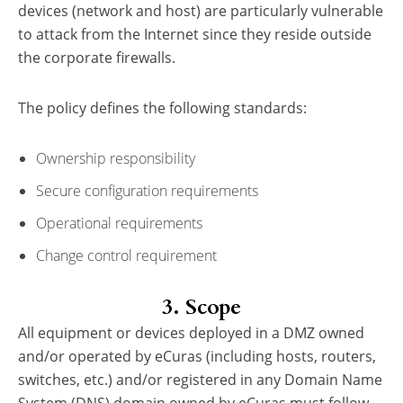
devices (network and host) are particularly vulnerable
to attack from the Internet since they reside outside
the corporate firewalls.
The policy defines the following standards:
Ownership responsibility
Secure configuration requirements
Operational requirements
Change control requirement
3. Scope
All equipment or devices deployed in a DMZ owned
and/or operated by eCuras (including hosts, routers,
switches, etc.) and/or registered in any Domain Name