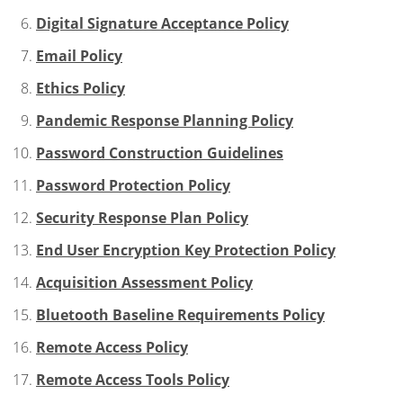
Digital Signature Acceptance Policy
Email Policy
Ethics Policy
Pandemic Response Planning Policy
Password Construction Guidelines
Password Protection Policy
Security Response Plan Policy
End User Encryption Key Protection Policy
Acquisition Assessment Policy
Bluetooth Baseline Requirements Policy
Remote Access Policy
Remote Access Tools Policy