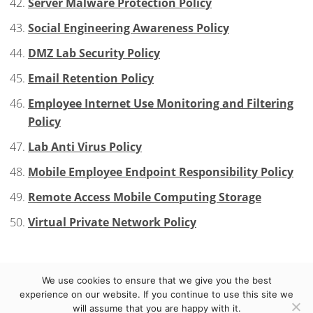
Server Malware Protection Policy
Social Engineering Awareness Policy
DMZ Lab Security Policy
Email Retention Policy
Employee Internet Use Monitoring and Filtering
Policy
Lab Anti Virus Policy
Mobile Employee Endpoint Responsibility Policy
Remote Access Mobile Computing Storage
Virtual Private Network Policy
We use cookies to ensure that we give you the best
© 2012-2023 eCuras LLC. All Rights Reserved.
TERMS
experience on our website. If you continue to use this site we
will assume that you are happy with it.