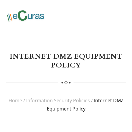
INTERNET DMZ EQUIPMENT
POLICY
Home
/
Information Security Policies
/
Internet DMZ
Equipment Policy