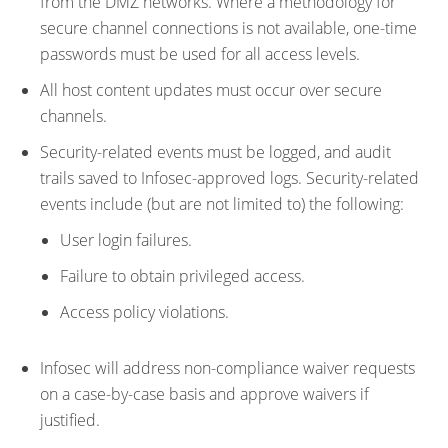
from the DMZ networks. Where a methodology for
secure channel connections is not available, one-time
passwords must be used for all access levels.
All host content updates must occur over secure
channels.
Security-related events must be logged, and audit
trails saved to Infosec-approved logs. Security-related
events include (but are not limited to) the following:
User login failures.
Failure to obtain privileged access.
Access policy violations.
Infosec will address non-compliance waiver requests
on a case-by-case basis and approve waivers if
justified.