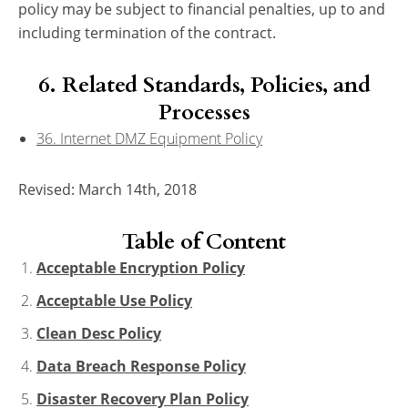
policy may be subject to financial penalties, up to and
including termination of the contract.
6. Related Standards, Policies, and
Processes
36. Internet DMZ Equipment Policy
Revised: March 14th, 2018
Table of Content
Acceptable Encryption Policy
Acceptable Use Policy
Clean Desc Policy
Data Breach Response Policy
Disaster Recovery Plan Policy