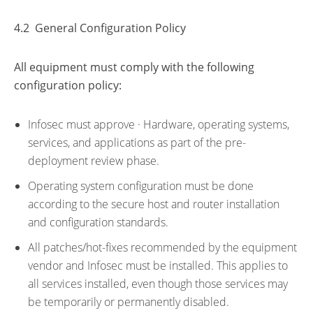
4.2 General Configuration Policy
All equipment must comply with the following
configuration policy:
Infosec must approve · Hardware, operating systems,
services, and applications as part of the pre-
deployment review phase.
Operating system configuration must be done
according to the secure host and router installation
and configuration standards.
All patches/hot-fixes recommended by the equipment
vendor and Infosec must be installed. This applies to
all services installed, even though those services may
be temporarily or permanently disabled.