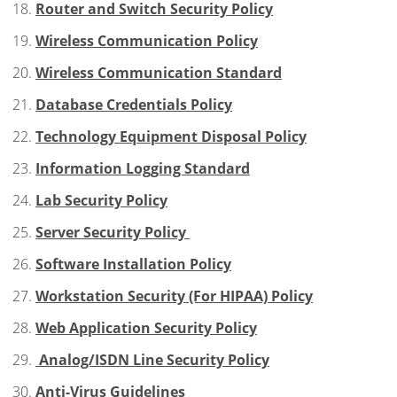
Router and Switch Security Policy
Wireless Communication Policy
Wireless Communication Standard
Database Credentials Policy
Technology Equipment Disposal Policy
Information Logging Standard
Lab Security Policy
Server Security Policy
Software Installation Policy
Workstation Security (For HIPAA) Policy
Web Application Security Policy
Analog/ISDN Line Security Policy
Anti-Virus Guidelines