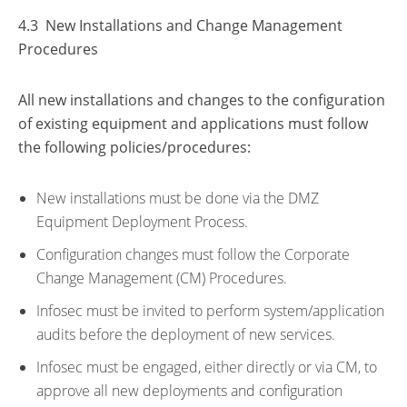
4.3 New Installations and Change Management
Procedures
All new installations and changes to the configuration
of existing equipment and applications must follow
the following policies/procedures:
New installations must be done via the DMZ
Equipment Deployment Process.
Configuration changes must follow the Corporate
Change Management (CM) Procedures.
Infosec must be invited to perform system/application
audits before the deployment of new services.
Infosec must be engaged, either directly or via CM, to
approve all new deployments and configuration