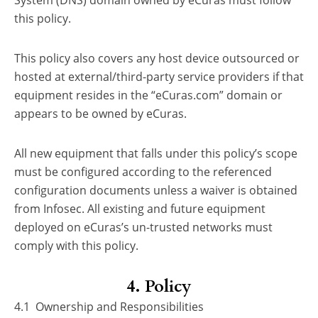
System (DNS) domain owned by eCuras must follow
this policy.
This policy also covers any host device outsourced or
hosted at external/third-party service providers if that
equipment resides in the “eCuras.com” domain or
appears to be owned by eCuras.
All new equipment that falls under this policy’s scope
must be configured according to the referenced
configuration documents unless a waiver is obtained
from Infosec. All existing and future equipment
deployed on eCuras’s un-trusted networks must
comply with this policy.
4. Policy
4.1 Ownership and Responsibilities