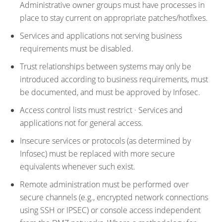
Administrative owner groups must have processes in
place to stay current on appropriate patches/hotfixes.
Services and applications not serving business
requirements must be disabled.
Trust relationships between systems may only be
introduced according to business requirements, must
be documented, and must be approved by Infosec.
Access control lists must restrict · Services and
applications not for general access.
Insecure services or protocols (as determined by
Infosec) must be replaced with more secure
equivalents whenever such exist.
Remote administration must be performed over
secure channels (e.g., encrypted network connections
using SSH or IPSEC) or console access independent