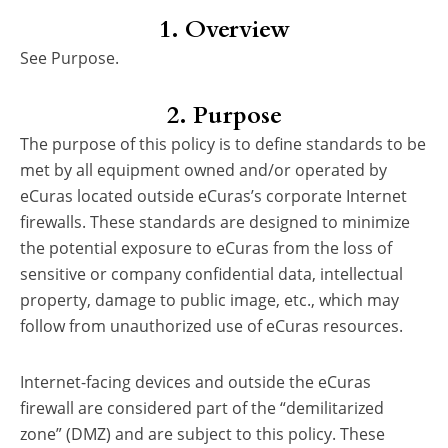
1. Overview
See Purpose.
2. Purpose
The purpose of this policy is to define standards to be
met by all equipment owned and/or operated by
eCuras located outside eCuras’s corporate Internet
firewalls. These standards are designed to minimize
the potential exposure to eCuras from the loss of
sensitive or company confidential data, intellectual
property, damage to public image, etc., which may
follow from unauthorized use of eCuras resources.
Internet-facing devices and outside the eCuras
firewall are considered part of the “demilitarized
zone” (DMZ) and are subject to this policy. These