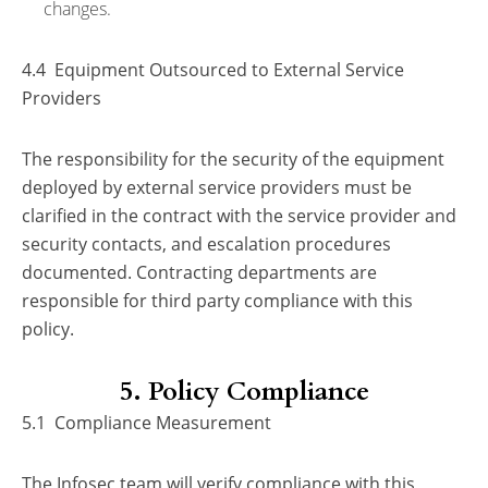
changes.
4.4 Equipment Outsourced to External Service
Providers
The responsibility for the security of the equipment
deployed by external service providers must be
clarified in the contract with the service provider and
security contacts, and escalation procedures
documented. Contracting departments are
responsible for third party compliance with this
policy.
5. Policy Compliance
5.1 Compliance Measurement
The Infosec team will verify compliance with this