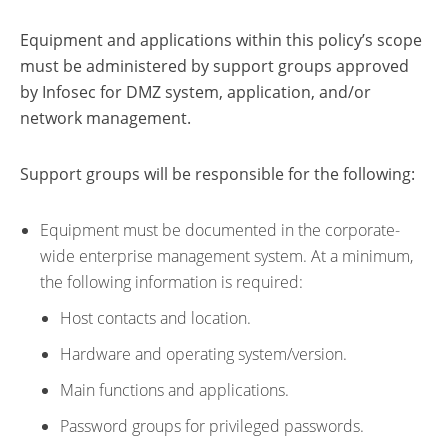
Equipment and applications within this policy’s scope
must be administered by support groups approved
by Infosec for DMZ system, application, and/or
network management.
Support groups will be responsible for the following:
Equipment must be documented in the corporate-
wide enterprise management system. At a minimum,
the following information is required:
Host contacts and location.
Hardware and operating system/version.
Main functions and applications.
Password groups for privileged passwords.