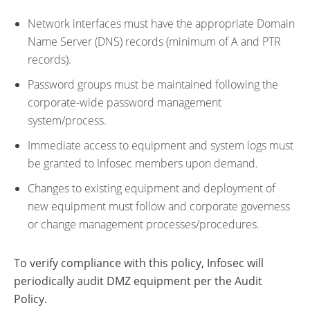
Network interfaces must have the appropriate Domain
Name Server (DNS) records (minimum of A and PTR
records).
Password groups must be maintained following the
corporate-wide password management
system/process.
Immediate access to equipment and system logs must
be granted to Infosec members upon demand.
Changes to existing equipment and deployment of
new equipment must follow and corporate governess
or change management processes/procedures.
To verify compliance with this policy, Infosec will
periodically audit DMZ equipment per the Audit
Policy.