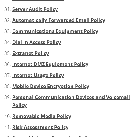
Server Audit Policy
Automatically Forwarded Email Policy
Communications Equipment Policy
Dial In Access Policy
Extranet Policy
Internet DMZ Equipment Policy
Internet Usage Policy
Mobile Device Encryption Policy
Personal Communication Devices and Voicemail
Policy
Removable Media Policy
Risk Assessment Policy