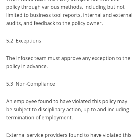
policy through various methods, including but not
limited to business tool reports, internal and external
audits, and feedback to the policy owner.
5.2 Exceptions
The Infosec team must approve any exception to the
policy in advance.
5.3 Non-Compliance
An employee found to have violated this policy may
be subject to disciplinary action, up to and including
termination of employment.
External service providers found to have violated this