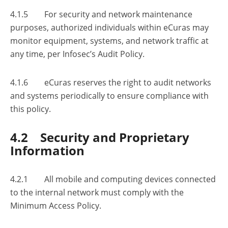
4.1.5 For security and network maintenance
purposes, authorized individuals within eCuras may
monitor equipment, systems, and network traffic at
any time, per Infosec’s Audit Policy.
4.1.6 eCuras reserves the right to audit networks
and systems periodically to ensure compliance with
this policy.
4.2 Security and Proprietary
Information
4.2.1 All mobile and computing devices connected
to the internal network must comply with the
Minimum Access Policy.