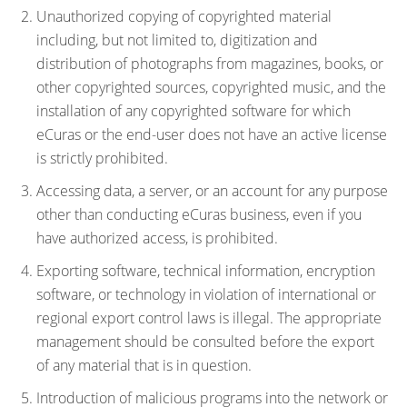
Unauthorized copying of copyrighted material
including, but not limited to, digitization and
distribution of photographs from magazines, books, or
other copyrighted sources, copyrighted music, and the
installation of any copyrighted software for which
eCuras or the end-user does not have an active license
is strictly prohibited.
Accessing data, a server, or an account for any purpose
other than conducting eCuras business, even if you
have authorized access, is prohibited.
Exporting software, technical information, encryption
software, or technology in violation of international or
regional export control laws is illegal. The appropriate
management should be consulted before the export
of any material that is in question.
Introduction of malicious programs into the network or