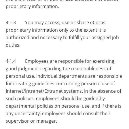
proprietary information.
4.1.3 You may access, use or share eCuras
proprietary information only to the extent it is
authorized and necessary to fulfill your assigned job
duties.
4.1.4 Employees are responsible for exercising
good judgment regarding the reasonableness of
personal use. Individual departments are responsible
for creating guidelines concerning personal use of
Internet/Intranet/Extranet systems. In the absence of
such policies, employees should be guided by
departmental policies on personal use, and if there is
any uncertainty, employees should consult their
supervisor or manager.