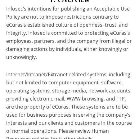
Infosec’s intentions for publishing an Acceptable Use
Policy are not to impose restrictions contrary to
eCuras’s established culture of openness, trust, and
integrity. Infosec is committed to protecting eCuras’s
employees, partners, and the company from illegal or
damaging actions by individuals, either knowingly or
unknowingly.
Internet/Intranet/Extranet-related systems, including
but not limited to computer equipment, software,
operating systems, storage media, network accounts
providing electronic mail, WWW browsing, and FTP,
are the property of eCuras. These systems are to be
used for business purposes in serving the company’s
interests and our clients and customers in the course
of normal operations. Please review Human