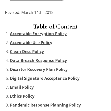
Revised: March 14th, 2018
Table of Content
Acceptable Encryption Policy
Acceptable Use Policy
Clean Desc Policy
Data Breach Response Policy
Disaster Recovery Plan Policy
Digital Signature Acceptance Policy
Email Policy
Ethics Policy
Pandemic Response Planning Policy