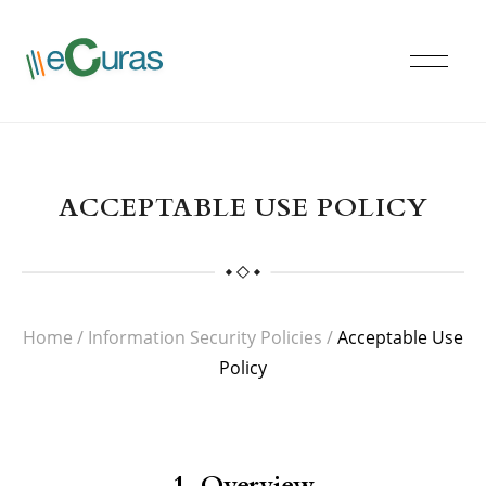
ACCEPTABLE USE POLICY
Home
/
Information Security Policies
/
Acceptable Use
Policy
1. Overview