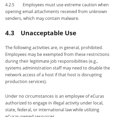
4.2.5 Employees must use extreme caution when
opening email attachments received from unknown
senders, which may contain malware.
4.3 Unacceptable Use
The following activities are, in general, prohibited.
Employees may be exempted from these restrictions
during their legitimate job responsibilities (e.g.,
systems administration staff may need to disable the
network access of a host if that host is disrupting
production services).
Under no circumstances is an employee of eCuras
authorized to engage in illegal activity under local,
state, federal, or international law while utilizing
eCuras-owned resources.