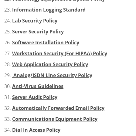
Information Logging Standard
Lab Security Policy
Server Security Policy
Software Installation Policy
Workstation Security (For HIPAA) Policy
Web Application Security Policy
Analog/ISDN Line Security Policy
Anti-Virus Guidelines
Server Audit Policy
Automatically Forwarded Email Policy
Communications Equipment Policy
Dial In Access Policy