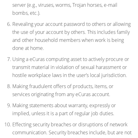
server (e.g., viruses, worms, Trojan horses, e-mail
bombs, etc.).
Revealing your account password to others or allowing
the use of your account by others. This includes family
and other household members when work is being
done at home.
Using a eCuras computing asset to actively procure or
transmit material in violation of sexual harassment or
hostile workplace laws in the user’s local jurisdiction.
Making fraudulent offers of products, items, or
services originating from any eCuras account.
Making statements about warranty, expressly or
implied, unless it is a part of regular job duties.
Effecting security breaches or disruptions of network
communication. Security breaches include, but are not