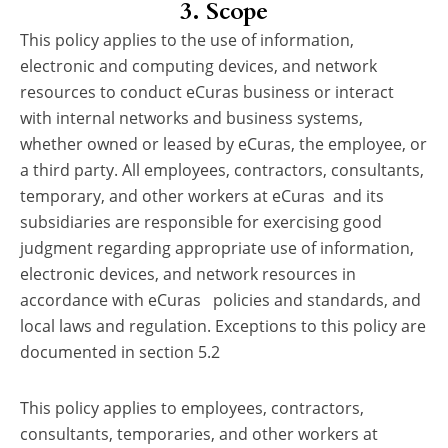
3. Scope
This policy applies to the use of information,
electronic and computing devices, and network
resources to conduct eCuras business or interact
with internal networks and business systems,
whether owned or leased by eCuras, the employee, or
a third party. All employees, contractors, consultants,
temporary, and other workers at eCuras and its
subsidiaries are responsible for exercising good
judgment regarding appropriate use of information,
electronic devices, and network resources in
accordance with eCuras policies and standards, and
local laws and regulation. Exceptions to this policy are
documented in section 5.2
This policy applies to employees, contractors,
consultants, temporaries, and other workers at