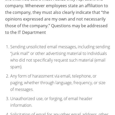
company. Whenever employees state an affiliation to
the company, they must also clearly indicate that “the
opinions expressed are my own and not necessarily
those of the company.” Questions may be addressed
to the IT Department
Sending unsolicited email messages, including sending
“junk mail” or other advertising material to individuals
who did not specifically request such material (email
spam).
Any form of harassment via email, telephone, or
paging, whether through language, frequency, or size
of messages.
Unauthorized use, or forging, of email header
information.
Solicitation of email for any other email address, other