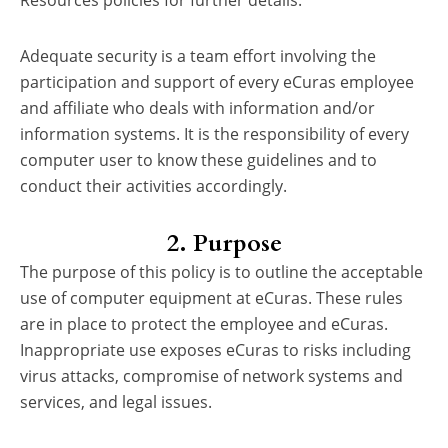
Resources policies for further details.
Adequate security is a team effort involving the
participation and support of every eCuras employee
and affiliate who deals with information and/or
information systems. It is the responsibility of every
computer user to know these guidelines and to
conduct their activities accordingly.
2. Purpose
The purpose of this policy is to outline the acceptable
use of computer equipment at eCuras. These rules
are in place to protect the employee and eCuras.
Inappropriate use exposes eCuras to risks including
virus attacks, compromise of network systems and
services, and legal issues.