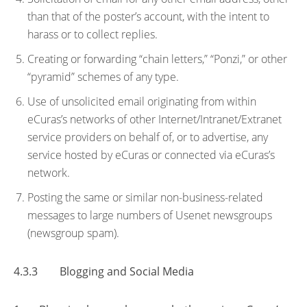
than that of the poster’s account, with the intent to
harass or to collect replies.
Creating or forwarding “chain letters,” “Ponzi,” or other
“pyramid” schemes of any type.
Use of unsolicited email originating from within
eCuras’s networks of other Internet/Intranet/Extranet
service providers on behalf of, or to advertise, any
service hosted by eCuras or connected via eCuras’s
network.
Posting the same or similar non-business-related
messages to large numbers of Usenet newsgroups
(newsgroup spam).
4.3.3 Blogging and Social Media