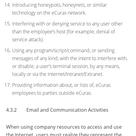
Introducing honeypots, honeynets, or similar
technology on the eCuras network.
Interfering with or denying service to any user other
than the employee’s host (for example, denial of
service attack).
Using any program/script/command, or sending
messages of any kind, with the intent to interfere with,
or disable, a user’s terminal session, by any means,
locally or via the Internet/Intranet/Extranet.
Providing information about, or lists of, eCuras
employees to parties outside eCuras.
4.3.2 Email and Communication Activities
When using company resources to access and use
the Internet, users must realize they represent the