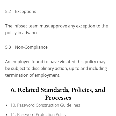
5.2 Exceptions
The Infosec team must approve any exception to the
policy in advance.
5.3 Non-Compliance
An employee found to have violated this policy may
be subject to disciplinary action, up to and including
termination of employment.
6. Related Standards, Policies, and
Processes
10. Password Construction Guidelines
11. Password Protection Policy