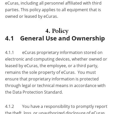
eCuras, including all personnel affiliated with third
parties. This policy applies to all equipment that is
owned or leased by eCuras.
4. Policy
4.1 General Use and Ownership
4.1.1 eCuras proprietary information stored on
electronic and computing devices, whether owned or
leased by eCuras, the employee, or a third party,
remains the sole property of eCuras. You must
ensure that proprietary information is protected
through legal or technical means in accordance with
the Data Protection Standard.
4.1.2 You have a responsibility to promptly report
the theft, loss, or unauthorized disclosure of eCuras