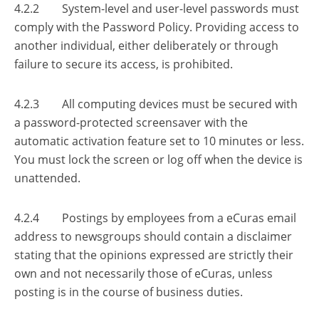
4.2.2 System-level and user-level passwords must
comply with the Password Policy. Providing access to
another individual, either deliberately or through
failure to secure its access, is prohibited.
4.2.3 All computing devices must be secured with
a password-protected screensaver with the
automatic activation feature set to 10 minutes or less.
You must lock the screen or log off when the device is
unattended.
4.2.4 Postings by employees from a eCuras email
address to newsgroups should contain a disclaimer
stating that the opinions expressed are strictly their
own and not necessarily those of eCuras, unless
posting is in the course of business duties.