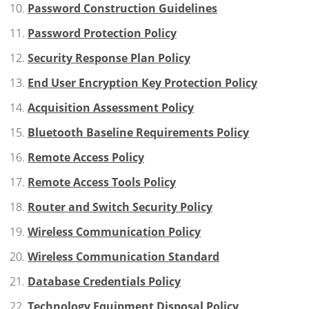
Password Construction Guidelines
Password Protection Policy
Security Response Plan Policy
End User Encryption Key Protection Policy
Acquisition Assessment Policy
Bluetooth Baseline Requirements Policy
Remote Access Policy
Remote Access Tools Policy
Router and Switch Security Policy
Wireless Communication Policy
Wireless Communication Standard
Database Credentials Policy
Technology Equipment Disposal Policy