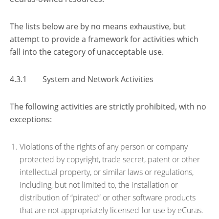
The lists below are by no means exhaustive, but
attempt to provide a framework for activities which
fall into the category of unacceptable use.
4.3.1 System and Network Activities
The following activities are strictly prohibited, with no
exceptions:
Violations of the rights of any person or company
protected by copyright, trade secret, patent or other
intellectual property, or similar laws or regulations,
including, but not limited to, the installation or
distribution of “pirated” or other software products
that are not appropriately licensed for use by eCuras.