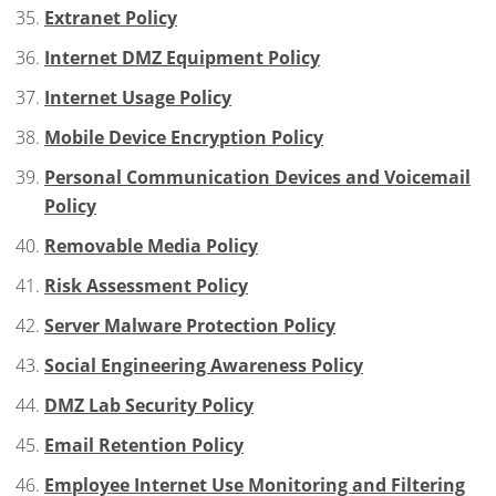
Extranet Policy
Internet DMZ Equipment Policy
Internet Usage Policy
Mobile Device Encryption Policy
Personal Communication Devices and Voicemail
Policy
Removable Media Policy
Risk Assessment Policy
Server Malware Protection Policy
Social Engineering Awareness Policy
DMZ Lab Security Policy
Email Retention Policy
Employee Internet Use Monitoring and Filtering