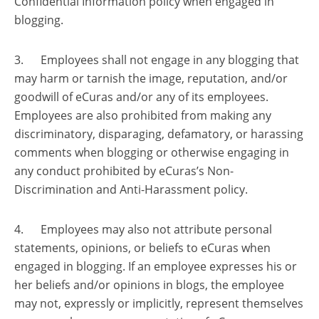
Confidential Information policy when engaged in
blogging.
3. Employees shall not engage in any blogging that
may harm or tarnish the image, reputation, and/or
goodwill of eCuras and/or any of its employees.
Employees are also prohibited from making any
discriminatory, disparaging, defamatory, or harassing
comments when blogging or otherwise engaging in
any conduct prohibited by eCuras’s Non-
Discrimination and Anti-Harassment policy.
4. Employees may also not attribute personal
statements, opinions, or beliefs to eCuras when
engaged in blogging. If an employee expresses his or
her beliefs and/or opinions in blogs, the employee
may not, expressly or implicitly, represent themselves