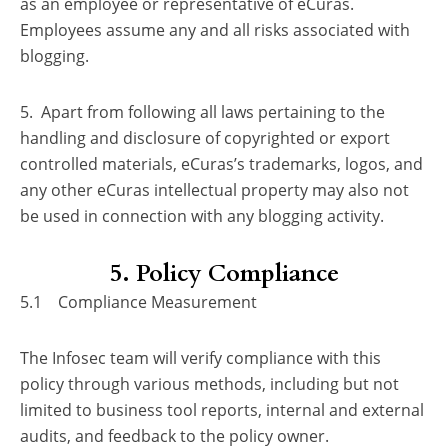
as an employee or representative of eCuras.
Employees assume any and all risks associated with
blogging.
5. Apart from following all laws pertaining to the
handling and disclosure of copyrighted or export
controlled materials, eCuras’s trademarks, logos, and
any other eCuras intellectual property may also not
be used in connection with any blogging activity.
5. Policy Compliance
5.1 Compliance Measurement
The Infosec team will verify compliance with this
policy through various methods, including but not
limited to business tool reports, internal and external
audits, and feedback to the policy owner.