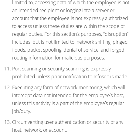
limited to, accessing data of which the employee is not
an intended recipient or logging into a server or
account that the employee is not expressly authorized
to access unless these duties are within the scope of
regular duties. For this section’s purposes, “disruption”
includes, but is not limited to, network sniffing, pinged
floods, packet spoofing, denial of service, and forged
routing information for malicious purposes.
Port scanning or security scanning is expressly
prohibited unless prior notification to Infosec is made.
Executing any form of network monitoring, which will
intercept data not intended for the employee’s host,
unless this activity is a part of the employee’s regular
job/duty.
Circumventing user authentication or security of any
host, network, or account.