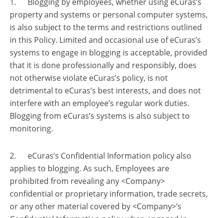
1. Blogging by employees, whether using eCuras’s
property and systems or personal computer systems,
is also subject to the terms and restrictions outlined
in this Policy. Limited and occasional use of eCuras’s
systems to engage in blogging is acceptable, provided
that it is done professionally and responsibly, does
not otherwise violate eCuras’s policy, is not
detrimental to eCuras’s best interests, and does not
interfere with an employee’s regular work duties.
Blogging from eCuras’s systems is also subject to
monitoring.
2. eCuras’s Confidential Information policy also
applies to blogging. As such, Employees are
prohibited from revealing any <Company>
confidential or proprietary information, trade secrets,
or any other material covered by <Company>’s