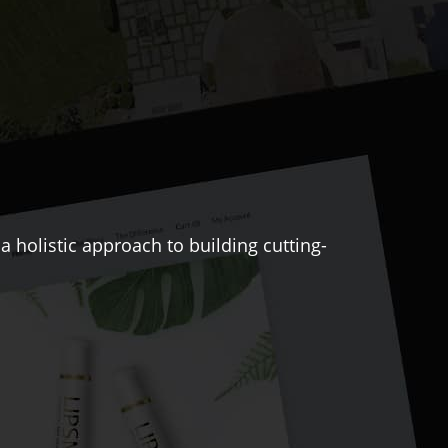
 holistic approach to building cutting-