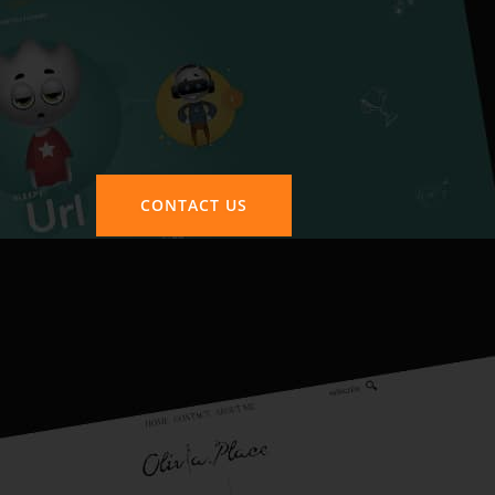
CONTACT US