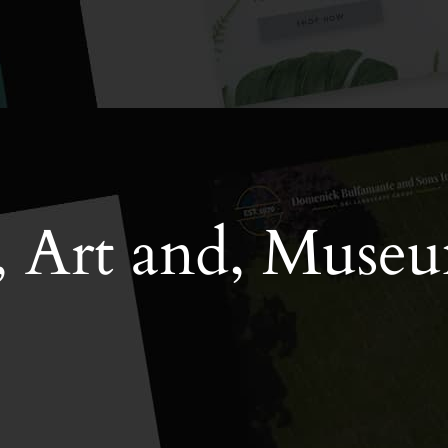
, Art and, Muse