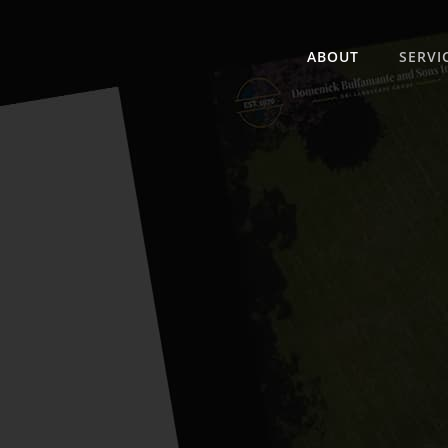
ABOUT
SERVI