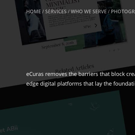
HOME
/
SERVICES
/
WHO WE SERVE
/
PHOTOGRA
eCuras removes the barriers that block cre
edge digital platforms that lay the foundat