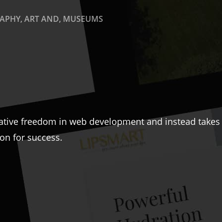
PHY, ART AND, MUSEUMS
ative freedom in web development and instead takes a
ion for success.