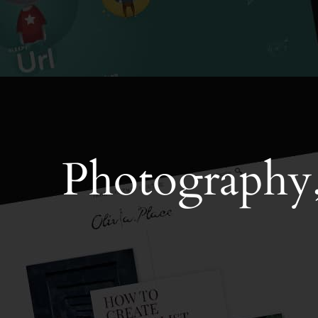
Photography