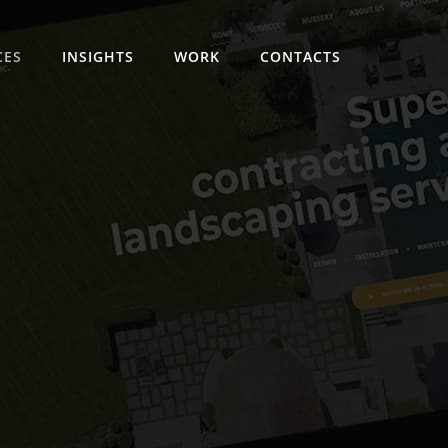
CES
INSIGHTS
WORK
CONTACTS