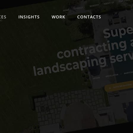
CES
INSIGHTS
WORK
CONTACTS