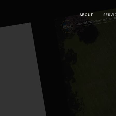
ABOUT
SERVI