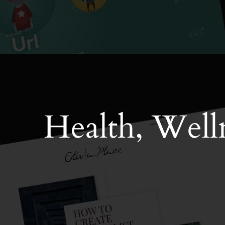
Health, Welln