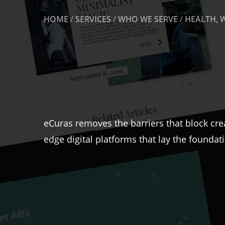
HOME
/
SERVICES
/
WHO WE SERVE
/
HEALTH, 
eCuras removes the barriers that block cre
edge digital platforms that lay the foundat