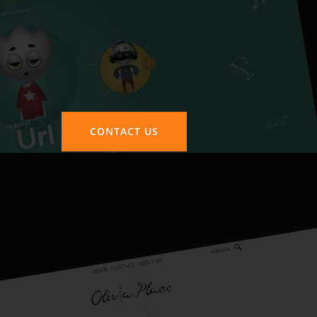
CONTACT US