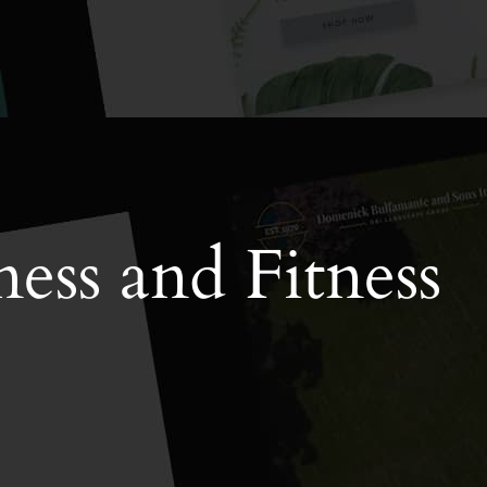
ess and Fitness