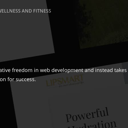
WELLNESS AND FITNESS
ative freedom in web development and instead takes a
ion for success.