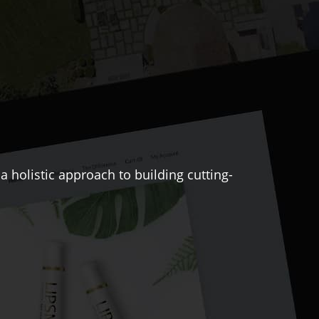
 holistic approach to building cutting-