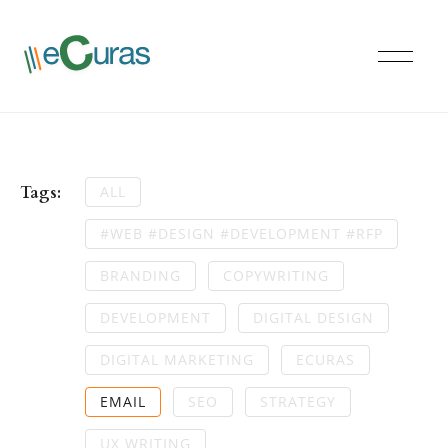
Tags:
ALL
#WEB #DESIGN #DEVELOPMENT #RFP
BRANDING
COPYWRITING
DEVELOPMENT
DIGITAL DESIGN
DIGITAL MARKETING
ECURAS
EMAIL
SEO
STRATEGY
UX WRITING