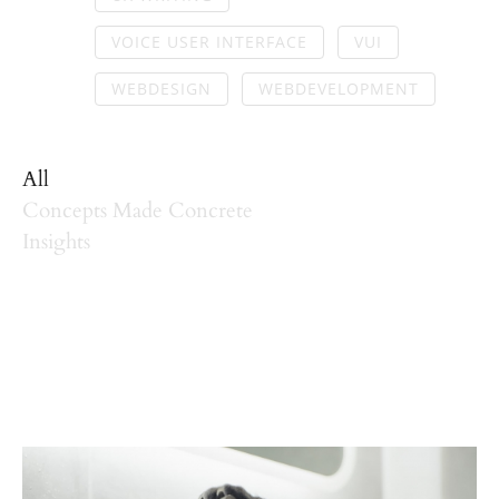
VOICE USER INTERFACE
VUI
WEBDESIGN
WEBDEVELOPMENT
All
Concepts Made Concrete
Insights