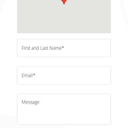
First and Last Name*
Email*
Message