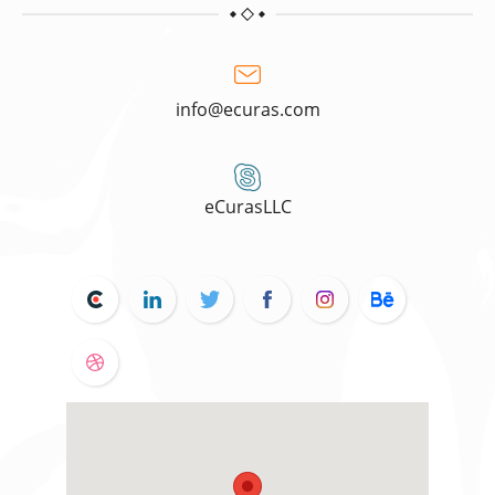
info@ecuras.com
eCurasLLC