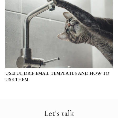
USEFUL DRIP EMAIL TEMPLATES AND HOW TO
USE THEM
Let's talk