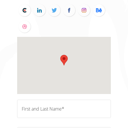
First and Last Name*