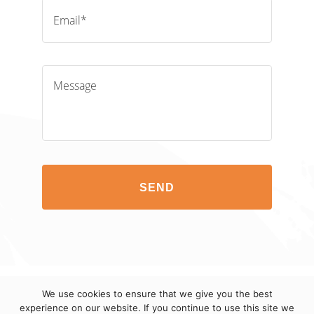
Email*
Message
SEND
We use cookies to ensure that we give you the best
© 2012-2023 eCuras LLC. All Rights Reserved.
TERMS
experience on our website. If you continue to use this site we