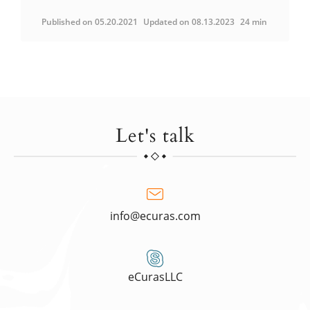
Published on 05.20.2021
Updated on 08.13.2023
24 min
Let's talk
info@ecuras.com
eCurasLLC