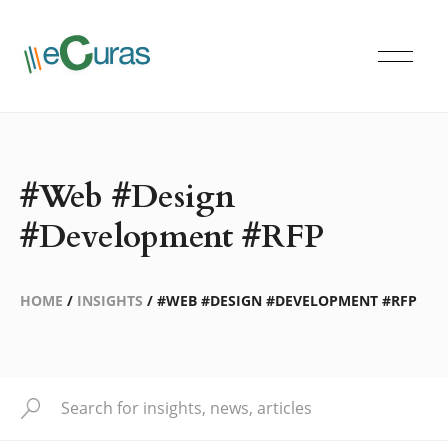
#Web #Design
#Development #RFP
HOME
/
INSIGHTS
/
#WEB #DESIGN #DEVELOPMENT #RFP