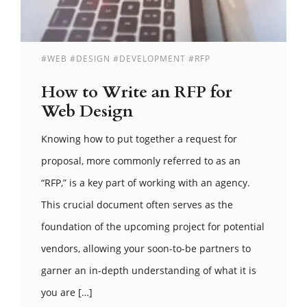
#WEB #DESIGN #DEVELOPMENT #RFP
How to Write an RFP for
Web Design
Knowing how to put together a request for
proposal, more commonly referred to as an
“RFP,” is a key part of working with an agency.
This crucial document often serves as the
foundation of the upcoming project for potential
vendors, allowing your soon-to-be partners to
garner an in-depth understanding of what it is
you are […]